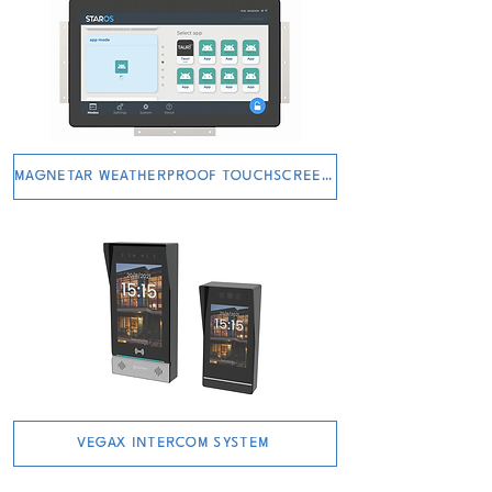
MAGNETAR WEATHERPROOF TOUCHSCREEN
VEGAX INTERCOM SYSTEM