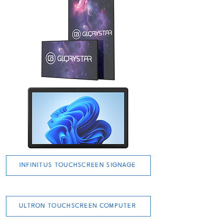
INFINITUS TOUCHSCREEN SIGNAGE
ULTRON TOUCHSCREEN COMPUTER