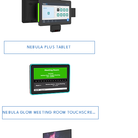
NEBULA PLUS TABLET
NEBULA GLOW MEETING ROOM TOUCHSCREEN