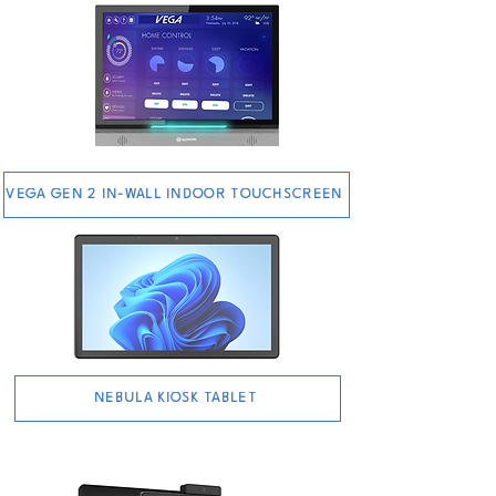
VEGA GEN 2 IN-WALL INDOOR TOUCHSCREEN
NEBULA KIOSK TABLET