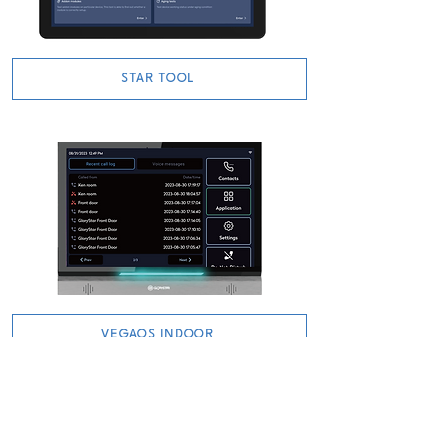
STAR TOOL
VEGAOS INDOOR