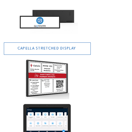
CAPELLA STRETCHED DISPLAY