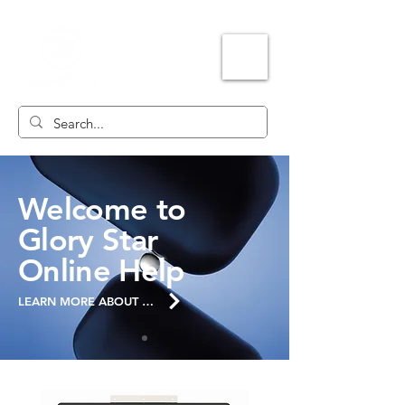
Welcome to
Glory Star
Online Help
LEARN MORE ABOUT THE SITE