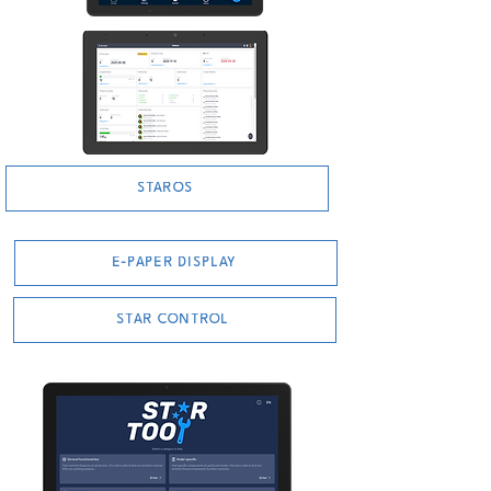
STAROS
E-PAPER DISPLAY
STAR CONTROL