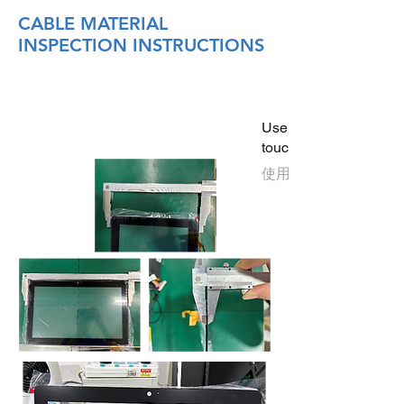
CABLE MATERIAL
INSPECTION INSTRUCTIONS
Use the following instr
touchscreen is used a
使用15.6英寸触摸屏