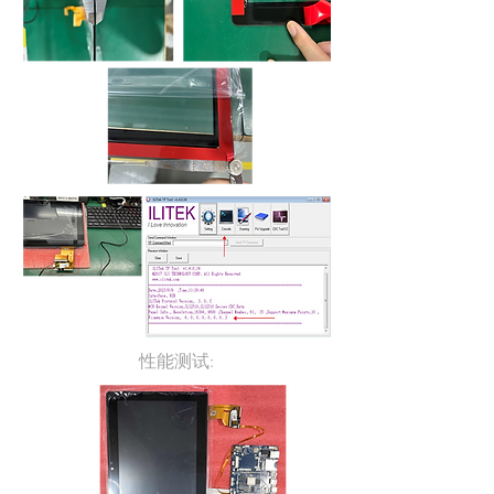
性能测试: