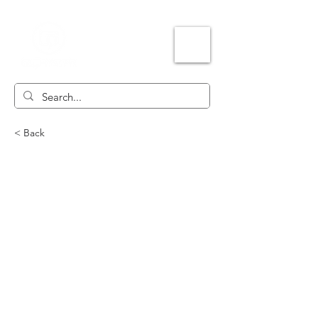
< Back