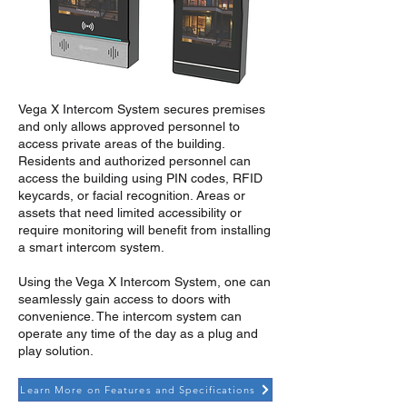
Vega X Intercom System secures premises
and only allows approved personnel to
access private areas of the building.
Residents and authorized personnel can
access the building using PIN codes, RFID
keycards, or facial recognition. Areas or
assets that need limited accessibility or
require monitoring will benefit from installing
a smart intercom system.
Using the Vega X Intercom System, one can
seamlessly gain access to doors with
convenience. The intercom system can
operate any time of the day as a plug and
play solution.
Learn More on Features and Specifications