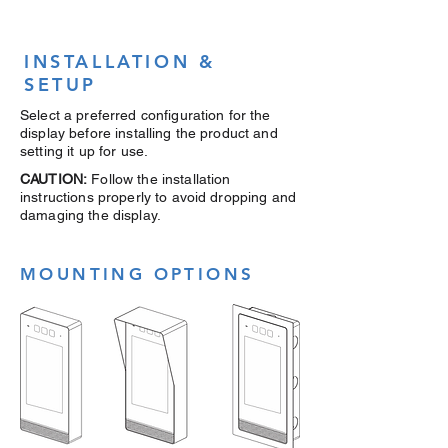
INSTALLATION &
SETUP
Select a preferred configuration for the
display before installing the product and
setting it up for use.
CAUTION:
Follow the installation
instructions properly to avoid dropping and
damaging the display.
MOUNTING OPTIONS