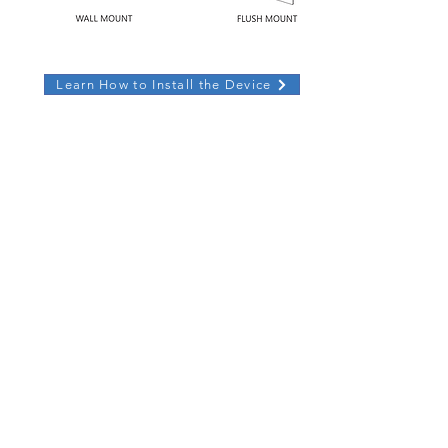
Learn How to Install the Device
CONTACT
US
sales@glorystargroup.com
USA
Glory Star USA
Representative Office
1440 N. Harbor Blvd Suite 900
Fullerton, CA 92835
​+626 228 5927
New York Representative
Fifth Avenue Central Park
+626 228 5927
EUROPE