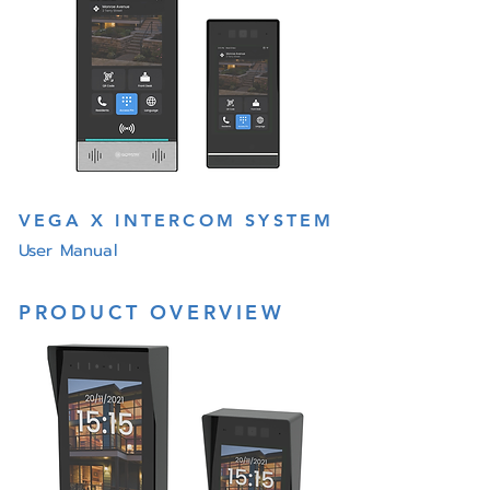
VEGA X INTERCOM SYSTEM
User Manual
PRODUCT OVERVIEW