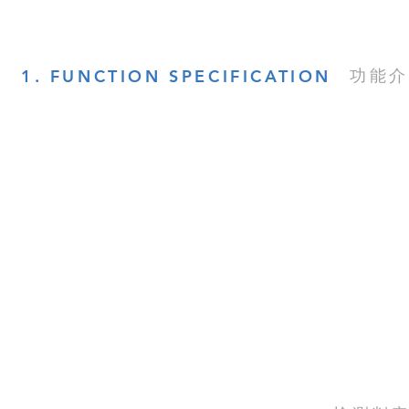
功能介
1. FUNCTION SPECIFICATION