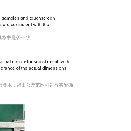
ed samples and touchscreen
 are consistent with the
规格书是否一致.
. Actual dimensionsmust match with
lerance of the actual dimensions
参数要求，超出公差范围可进行实配确