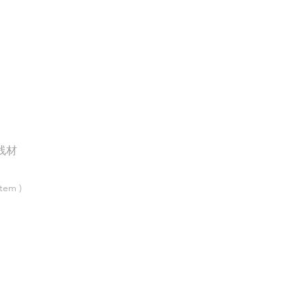
线材
tem )