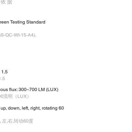
定依据
reen Testing Standard
C-WI-15-A4).
 1.5
.5
nous flux: 300~700 LM (LUX)
00流明（LUX）
, down, left, right, rotating 60
 左,右,转动60度