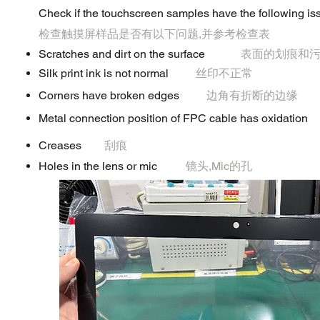
Check if the touchscreen samples have the following iss
检查触摸屏样品是否有以下问题,并参考检查表
Scratches and dirt on the surface
表面的划痕和
Silk print ink is not normal
丝印不正常
Corners have broken edges
边角有折断的边缘
Metal connection position of FPC cable has oxidation
Creases
刮痕
Holes in the lens or mic
镜头,Mic的孔