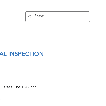
Log In
PDF
AL INSPECTION
ll sizes. The 15.6 inch
.