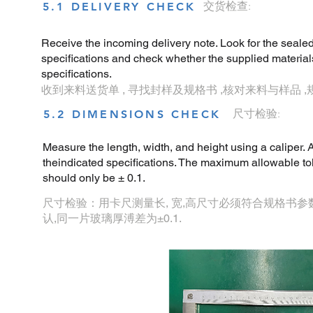
交货检查:
5.1 DELIVERY CHECK
Receive the incoming delivery note. Look for the seal
specifications and check whether the supplied materials
specifications.
收到来料送货单 , 寻找封样及规格书 ,核对来料与样品 ,
尺寸检验:
5.2 DIMENSIONS CHECK
Measure the length, width, and height using a caliper
theindicated specifications. The maximum allowable to
should
only be ± 0.1.
尺寸检验：用卡尺测量长, 宽,高尺寸必须符合规格书
认,同一片玻璃厚溥差为±0.1.