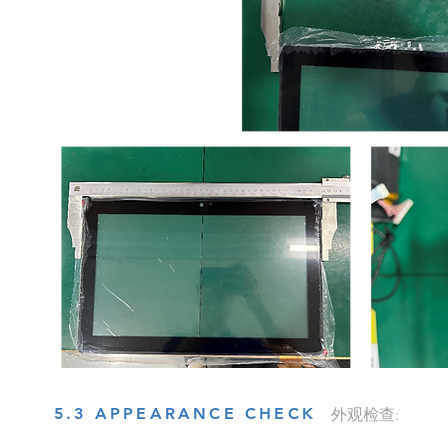
5.3 APPEARANCE CHECK
外观检查: