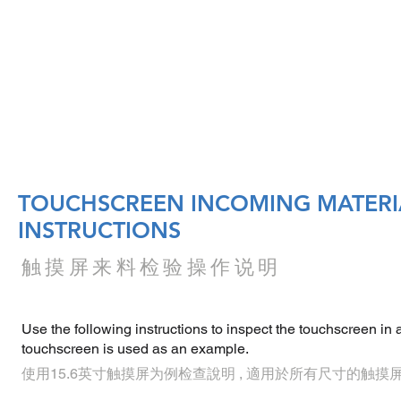
DUCTS
SOFTWARE
ACCESSORIES
SERVICE
TOUCHSCREEN INCOMING MATERI
INSTRUCTIONS
触摸屏来料检验操作说明
Use the following instructions to inspect the touchscreen in a
touchscreen is used as an example.
使用15.6英寸触摸屏为例检查說明 , 適用於所有尺寸的触摸屏