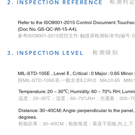
检测判
2. INSPECTION REFERENCE
Refer to the ISO9001-2015 Control Document: Touchsc
(Doc No. GS-QC-WI-15-A4).
参考ISO9001-2015授控文件: 触摸屏检测标准书(编号: GS-Q
检测级别
3. INSPECTION LEVEL
MIL-STD-105E , Level Ⅱ , Critical : 0 Major : 0.65 Minor :
按MIL-STD-105E表,一般水准Ⅱ,CRI:0 MAJ:0.65 MIN:1
Temperature: 20 ~ 30℃; Humidity: 60 ~ 70% RH; Lumi
温度：20~30℃；湿度：60~70%RH；光通量：300~7
Distance: 30~40CM; Angle: perpendicular to the panel, up
degrees.
检验距离：30~40CM；检验角度：垂直于面板,向上,下 ,