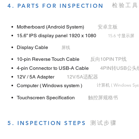
检验工具
4. PARTS FOR INSPECTION
Motherboard (Android System)
安卓主板
15.6” IPS display panel 1920 x 1080
15.6 寸显示屏
Display Cable
屏线
10-pin Reverse Touch Cable
反向10PIN TP线
4-pin Connector to USB-A Cable
4PIN转USB公头
12V / 5A Adapter
12V/5A适配器
计算机 ( Windows Sys
Computer ( Windows system )
Touchscreen Specification
触控屏规格书
测试步骤
5. INSPECTION STEPS