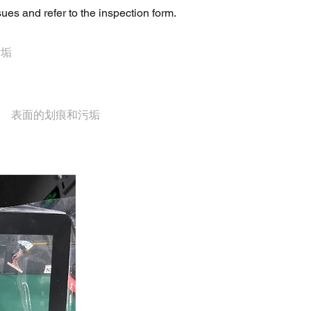
ues and refer to the inspection form.
污垢
表面的划痕和污垢