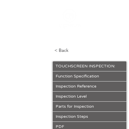
ABOUT
PRO
< Back
TOUCHSCREEN INSPECTION:
Function Specification
Inspection Reference
Inspection Level
Parts for Inspection
Inspection Steps
PDF