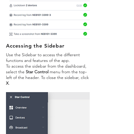
Accessing the Sidebar
Use the Sidebar to access the different
functions and features of the app.
To access the sidebar from the dashboard,
select the
Star Control
menu from the top-
left of the header. To close the sidebar, click
X
.