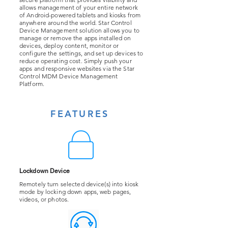
allows management of your entire network
of Android-powered tablets and kiosks from
anywhere around the world. Star Control
Device Management solution allows you to
manage or remove the apps installed on
devices, deploy content, monitor or
configure the settings, and set up devices to
reduce operating cost. Simply push your
apps and responsive websites via the Star
Control MDM Device Management
Platform.
FEATURES
Lockdown Device
Remotely turn selected device(s) into kiosk
mode by locking down apps, web pages,
videos, or photos.