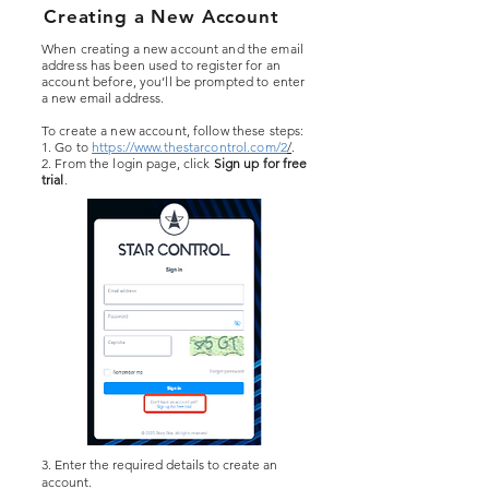
Creating a New Account
When creating a new account and the email
address has been used to register for an
account before, you’ll be prompted to enter
a new email address.
To create a new account, follow these steps:
1. Go to
https://www.thestarcontrol.com/2
/
.
2. From the login page, click
Sign up for free
trial
.
3. Enter the required details to create an
account.