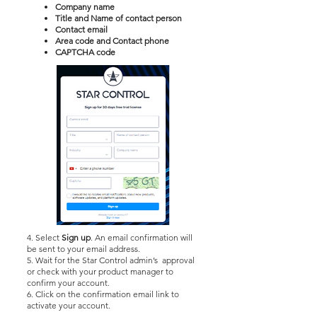
Company name
Title and Name of contact person
Contact email
Area code and Contact phone
CAPTCHA code
4. Select
Sign up
. An email confirmation will
be sent to your email address.
5. Wait for the Star Control admin’s approval
or check with your product manager to
confirm your account.
6. Click on the confirmation email link to
activate your account.