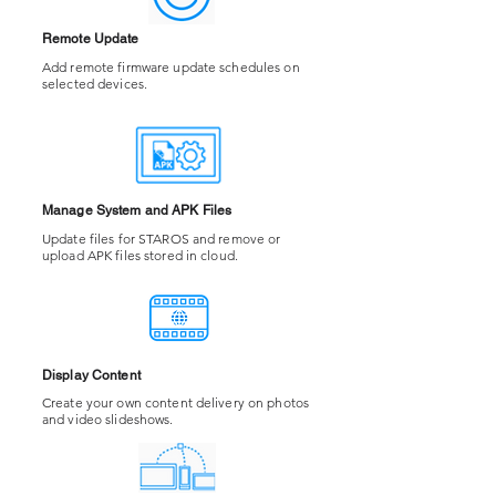
Remote Update
Add remote firmware update schedules on
selected devices.
Manage System and APK Files
Update files for STAROS and remove or
upload APK files stored in cloud.
Display Content
Create your own content delivery on photos
and video slideshows.