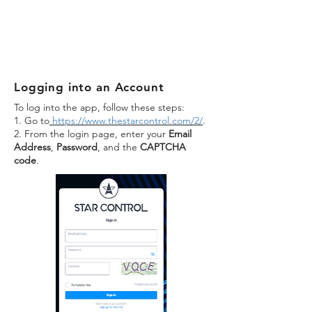
Logging into an Account
To log into the app, follow these steps:
1. Go to
https://www.thestarcontrol.com/2/
.
2. From the login page, enter your
Email
Address
,
Password
, and the
CAPTCHA
code
.