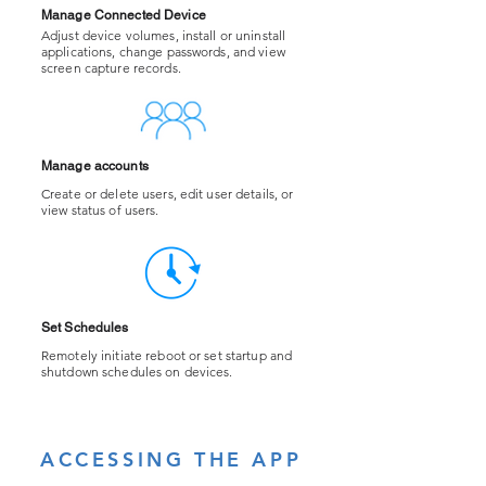
Manage Connected Device
Adjust device volumes, install or uninstall
applications, change passwords, and view
screen capture records.
Manage accounts
Create or delete users, edit user details, or
view status of users.
Set Schedules
​Remotely initiate reboot or set startup and
shutdown schedules on devices.
ACCESSING THE APP