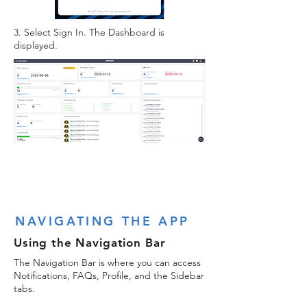
3. Select Sign In. The Dashboard is
displayed.
NAVIGATING THE APP
Using the Navigation Bar
The Navigation Bar is where you can access
Notifications, FAQs, Profile, and the Sidebar
tabs.