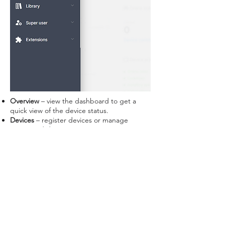
Overview
– view the dashboard to get a
quick view of the device status.
Devices
– register devices or manage
connected devices.
Broadcast
– create content to display on
device or a setting bundle.
Library
– view or upload media files, APK
files, or firmware updates.
Super user
– add staff account; assign
device and permissions to manage the
device.
Extensions
– view plug-ins that are
compatible with STAR CONTROL and