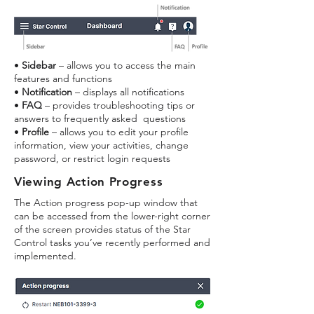
•
Sidebar
– allows you to access the main
features and functions
•
Notification
– displays all notifications
•
FAQ
– provides troubleshooting tips or
answers to frequently asked questions
•
Profile
– allows you to edit your profile
information, view your activities, change
password, or restrict login requests
Viewi
ng Action Progress
The Action progress pop-up window that
can be accessed from the lower-right corner
of the screen provides status of the Star
Control tasks you’ve recently performed and
implemented.