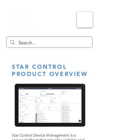
STAR CONTROL
PRODUCT OVERVIEW
Star Control Device Management is a
secure platform that provides visibility and