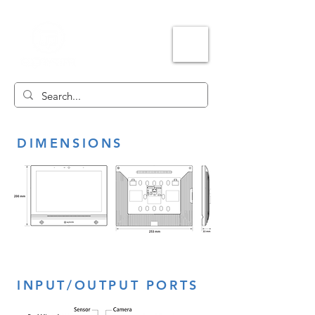
DIMENSIONS
INPUT/OUTPUT PORTS