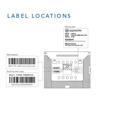
LABEL LOCATIONS
CONTACT
US
sales@glorystargroup.com
USA
Glory Star USA
Representative Office