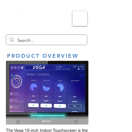
PRODUCT OVERVIEW
The Vega 10-inch Indoor Touchscreen is the