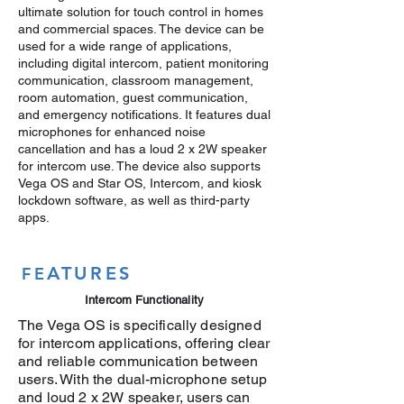
ultimate solution for touch control in homes
and commercial spaces. The device can be
used for a wide range of applications,
including digital intercom, patient monitoring
communication, classroom management,
room automation, guest communication,
and emergency notifications. It features dual
microphones for enhanced noise
cancellation and has a loud 2 x 2W speaker
for intercom use. The device also supports
Vega OS and Star OS, Intercom, and kiosk
lockdown software, as well as third-party
apps.
ATURES
FE
Intercom Functionality
The Vega OS is specifically designed
for intercom applications, offering clear
and reliable communication between
users. With the dual-microphone setup
and loud 2 x 2W speaker, users can