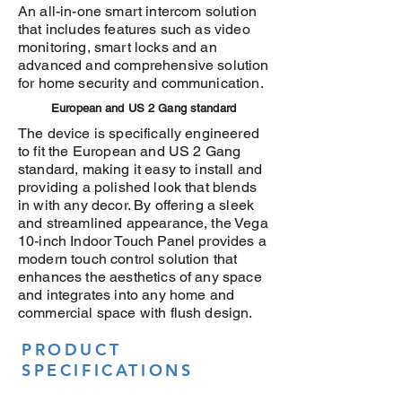
An all-in-one smart intercom solution
that includes features such as video
monitoring, smart locks and an
advanced and comprehensive solution
for home security and communication.
European and US 2 Gang standard
The device is specifically engineered
to fit the European and US 2 Gang
standard, making it easy to install and
providing a polished look that blends
in with any decor. By offering a sleek
and streamlined appearance, the Vega
10-inch Indoor Touch Panel provides a
modern touch control solution that
enhances the aesthetics of any space
and integrates into any home and
commercial space with flush design.
PRODUCT
SPECIFICATIONS