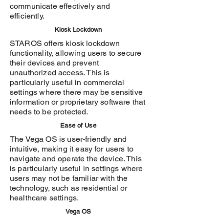
communicate effectively and
efficiently.
Kiosk Lockdown
STAROS offers kiosk lockdown
functionality, allowing users to secure
their devices and prevent
unauthorized access. This is
particularly useful in commercial
settings where there may be sensitive
information or proprietary software that
needs to be protected.
Ease of Use
The Vega OS is user-friendly and
intuitive, making it easy for users to
navigate and operate the device. This
is particularly useful in settings where
users may not be familiar with the
technology, such as residential or
healthcare settings.
Vega OS