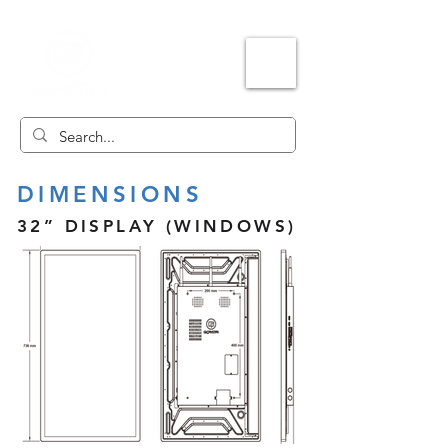
DIMENSIONS
32” DISPLAY (WINDOWS)