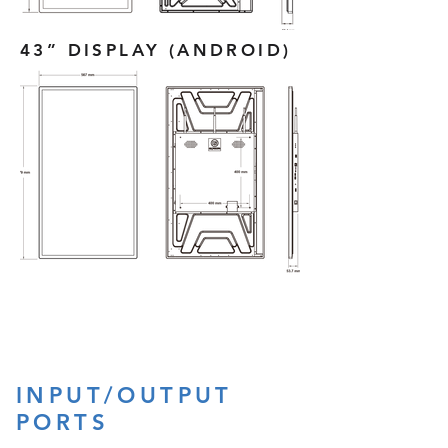
43” DISPLAY (ANDROID)
INPUT/OUTPUT
PORTS