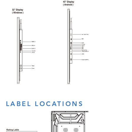
LABEL LOCATIONS