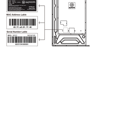
CONTACT
US
sales@glorystargroup.com
USA
Glory Star USA
Representative Office
1440 N. Harbor Blvd Suite 900
Fullerton, CA 92835
​+626 228 5927
New York Representative
Fifth Avenue Central Park
+626 228 5927