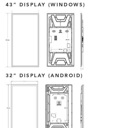
43” DISPLAY (WINDOWS)
32” DISPLAY (ANDROID)